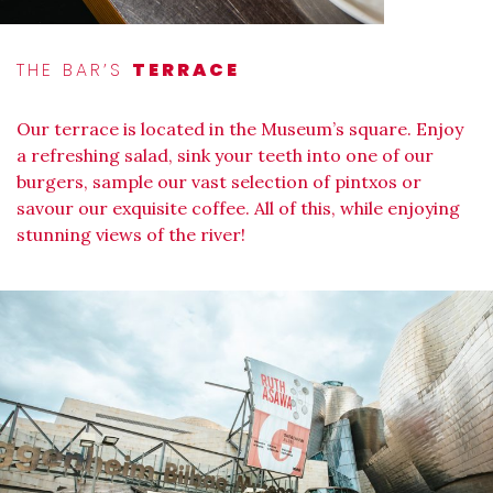
THE BAR’S
TERRACE
Our terrace is located in the Museum’s square. Enjoy
a refreshing salad, sink your teeth into one of our
burgers, sample our vast selection of pintxos or
savour our exquisite coffee. All of this, while enjoying
stunning views of the river!