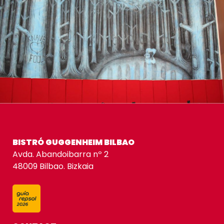
BISTRÓ GUGGENHEIM BILBAO
Avda. Abandoibarra nº 2
48009 Bilbao. Bizkaia