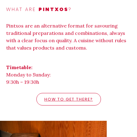
WHAT ARE
PINTXOS
?
Pintxos are an alternative format for savouring
traditional preparations and combinations, always
with a clear focus on quality. A cuisine without rules
that values products and customs.
Timetable:
Monday to Sunday:
9:30h – 19:30h
HOW TO GET THERE?