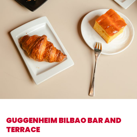
GUGGENHEIM BILBAO BAR AND
TERRACE