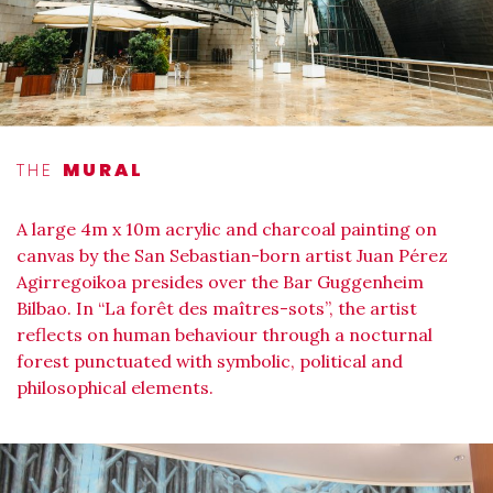
THE
MURAL
A large 4m x 10m acrylic and charcoal painting on
canvas by the San Sebastian-born artist Juan Pérez
Agirregoikoa presides over the Bar Guggenheim
Bilbao. In “La forêt des maîtres-sots”, the artist
reflects on human behaviour through a nocturnal
forest punctuated with symbolic, political and
philosophical elements.